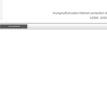
Youngzsoft provides Internet connection sh
©2000-
2026 