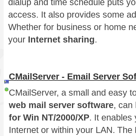
dialup and time schedule puts you
access. It also provides some ad
Whether for business or home 
your
Internet sharing
.
CMailServer - Email Server So
CMailServer, a small and easy t
web mail server software
, can
for Win NT/2000/XP
. It enables
Internet or within your LAN. The