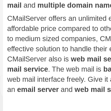
mail
and
multiple domain nam
CMailServer offers an unlimited 
affordable price compared to oth
to medium sized companies, CMa
effective solution to handle the
CMailServer also is
web mail se
mail service
. The web mail is
b
web mail interface freely. Give it 
an
email server
and
web mail s