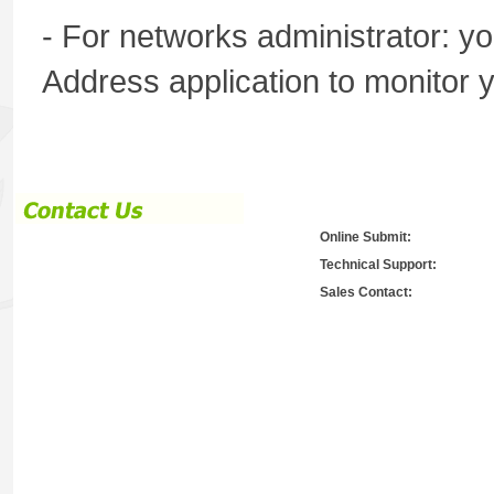
- For networks administrator:
Address application to monitor 
Online Submit:
Technical Support:
Sales Contact: