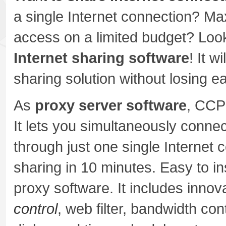
a single Internet connection? Max
access on a limited budget? Look
Internet sharing software
! It w
sharing solution without losing 
As
proxy server software
, CCP
It lets you simultaneously connec
through just one single Internet 
sharing in 10 minutes. Easy to i
proxy software. It includes innov
control
, web filter, bandwidth con