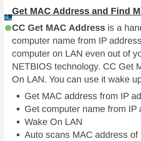
Get MAC Address and Find M
CC Get MAC Address
is a han
computer name from IP address.
computer on LAN even out of yo
NETBIOS technology. CC Get M
On LAN. You can use it wake u
Get MAC address from IP a
Get computer name from IP 
Wake On LAN
Auto scans MAC address of r