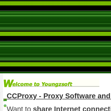
CCProxy - Proxy Software and 
Want to
share Internet connect